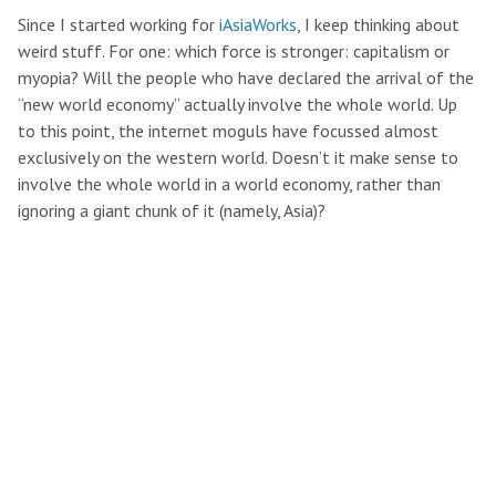
Since I started working for
iAsiaWorks
, I keep thinking about
weird stuff. For one: which force is stronger: capitalism or
myopia? Will the people who have declared the arrival of the
“new world economy” actually involve the whole world. Up
to this point, the internet moguls have focussed almost
exclusively on the western world. Doesn’t it make sense to
involve the whole world in a world economy, rather than
ignoring a giant chunk of it (namely, Asia)?