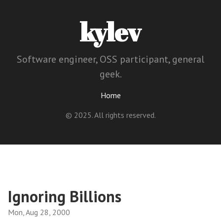
kylev
Software engineer, OSS participant, general
geek.
Home
© 2025. All rights reserved.
Ignoring Billions
Mon, Aug 28, 2000