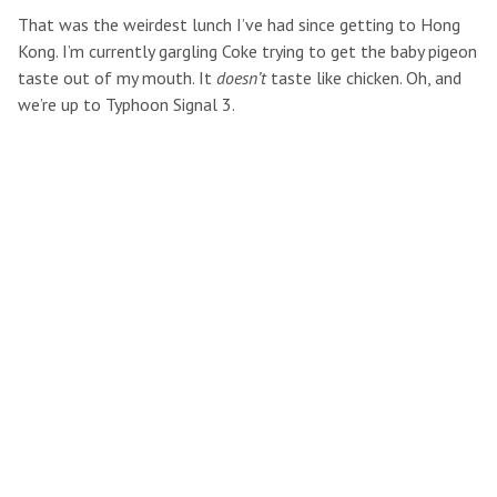
That was the weirdest lunch I’ve had since getting to Hong
Kong. I’m currently gargling Coke trying to get the baby pigeon
taste out of my mouth. It
doesn’t
taste like chicken. Oh, and
we’re up to Typhoon Signal 3.