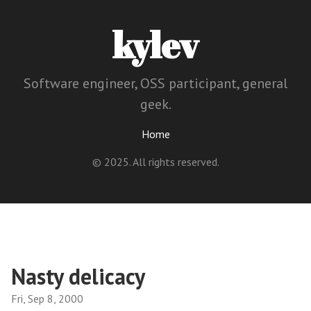
kylev
Software engineer, OSS participant, general
geek.
Home
© 2025. All rights reserved.
Nasty delicacy
Fri, Sep 8, 2000