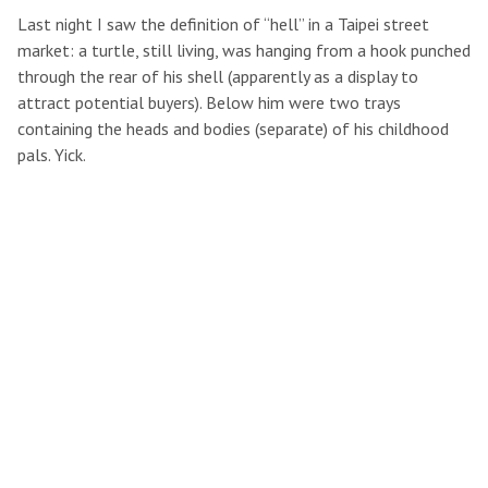
Last night I saw the definition of “hell” in a Taipei street
market: a turtle, still living, was hanging from a hook punched
through the rear of his shell (apparently as a display to
attract potential buyers). Below him were two trays
containing the heads and bodies (separate) of his childhood
pals. Yick.