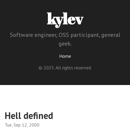
kylev
Software engineer, OSS participant, general
geek.
Home
© 2025. All rights reserved.
Hell defined
Tue, Sep 12, 2000