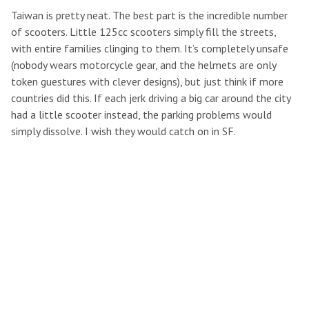
Taiwan is pretty neat. The best part is the incredible number
of scooters. Little 125cc scooters simply fill the streets,
with entire families clinging to them. It’s completely unsafe
(nobody wears motorcycle gear, and the helmets are only
token guestures with clever designs), but just think if more
countries did this. If each jerk driving a big car around the city
had a little scooter instead, the parking problems would
simply dissolve. I wish they would catch on in SF.