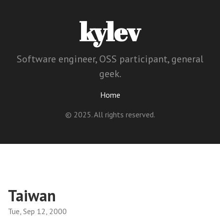
kylev
Software engineer, OSS participant, general
geek.
Home
© 2025. All rights reserved.
Taiwan
Tue, Sep 12, 2000