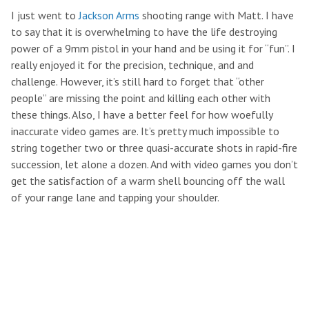
I just went to
Jackson Arms
shooting range with Matt. I have
to say that it is overwhelming to have the life destroying
power of a 9mm pistol in your hand and be using it for “fun”. I
really enjoyed it for the precision, technique, and and
challenge. However, it’s still hard to forget that “other
people” are missing the point and killing each other with
these things. Also, I have a better feel for how woefully
inaccurate video games are. It’s pretty much impossible to
string together two or three quasi-accurate shots in rapid-fire
succession, let alone a dozen. And with video games you don’t
get the satisfaction of a warm shell bouncing off the wall
of your range lane and tapping your shoulder.