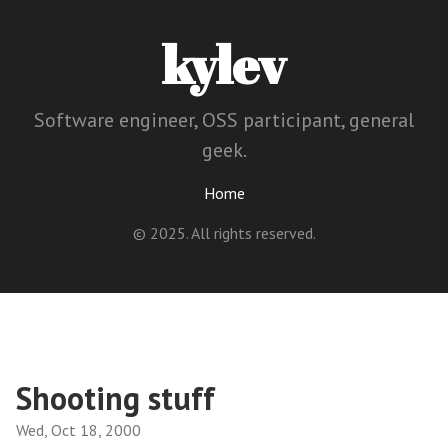
kylev
Software engineer, OSS participant, general
geek.
Home
© 2025. All rights reserved.
Shooting stuff
Wed, Oct 18, 2000