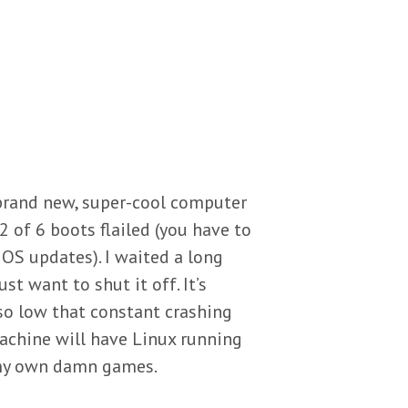
 brand new, super-cool computer
 2 of 6 boots flailed (you have to
OS updates). I waited a long
st want to shut it off. It’s
so low that constant crashing
achine will have Linux running
te my own damn games.