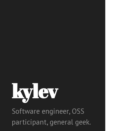
kylev
Software engineer, OSS
participant, general geek.