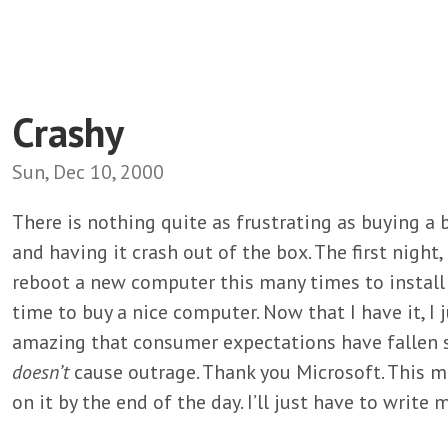
Crashy
Sun, Dec 10, 2000
There is nothing quite as frustrating as buying a
and having it crash out of the box. The first night,
reboot a new computer this many times to install 
time to buy a nice computer. Now that I have it, I ju
amazing that consumer expectations have fallen 
doesn’t
cause outrage. Thank you Microsoft. This m
on it by the end of the day. I’ll just have to wri