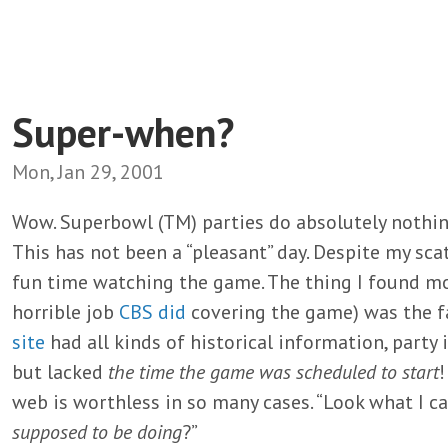
Super-when?
Mon, Jan 29, 2001
Wow. Superbowl (TM) parties do absolutely nothin
This has not been a “pleasant” day. Despite my scat
fun time watching the game. The thing I found mo
horrible job
CBS did
covering the game) was the f
site
had all kinds of historical information, party
but lacked
the time the game was scheduled to start
!
web is worthless in so many cases. “Look what I c
supposed to be doing
?”