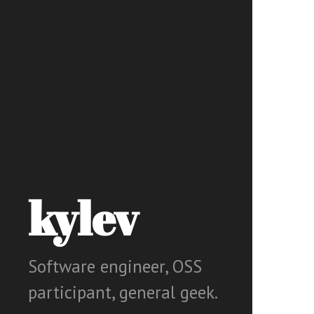
kylev
Software engineer, OSS
participant, general geek.