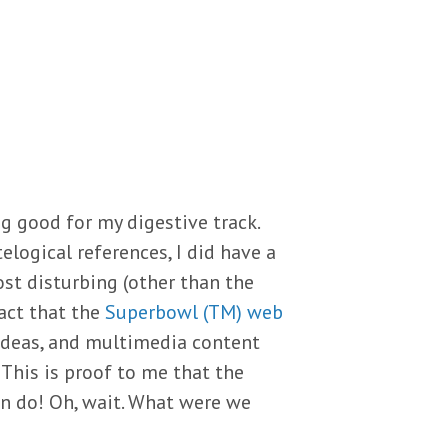
g good for my digestive track.
elogical references, I did have a
st disturbing (other than the
act that the
Superbowl (TM) web
 ideas, and multimedia content
 This is proof to me that the
an do! Oh, wait. What were we