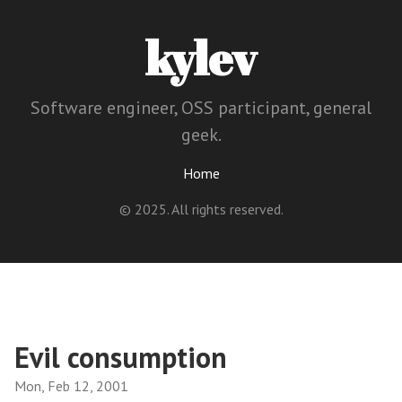
kylev
Software engineer, OSS participant, general
geek.
Home
© 2025. All rights reserved.
Evil consumption
Mon, Feb 12, 2001