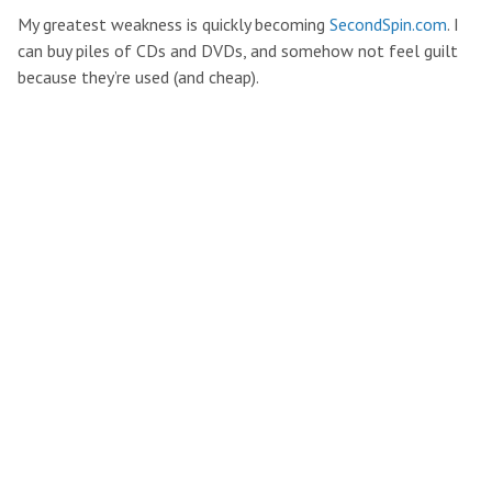
My greatest weakness is quickly becoming
SecondSpin.com
. I
can buy piles of CDs and DVDs, and somehow not feel guilt
because they’re used (and cheap).