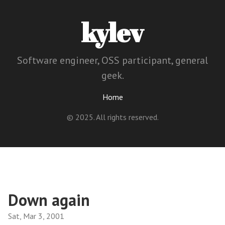
kylev
Software engineer, OSS participant, general
geek.
Home
© 2025. All rights reserved.
Down again
Sat, Mar 3, 2001