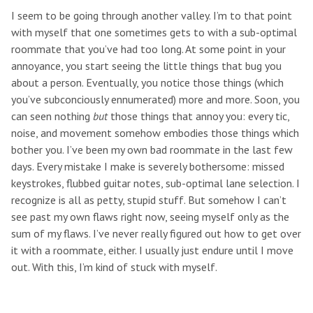
I seem to be going through another valley. I’m to that point
with myself that one sometimes gets to with a sub-optimal
roommate that you’ve had too long. At some point in your
annoyance, you start seeing the little things that bug you
about a person. Eventually, you notice those things (which
you’ve subconciously ennumerated) more and more. Soon, you
can seen nothing
but
those things that annoy you: every tic,
noise, and movement somehow embodies those things which
bother you. I’ve been my own bad roommate in the last few
days. Every mistake I make is severely bothersome: missed
keystrokes, flubbed guitar notes, sub-optimal lane selection. I
recognize is all as petty, stupid stuff. But somehow I can’t
see past my own flaws right now, seeing myself only as the
sum of my flaws. I’ve never really figured out how to get over
it with a roommate, either. I usually just endure until I move
out. With this, I’m kind of stuck with myself.