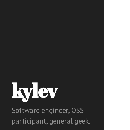
kylev
Software engineer, OSS
participant, general geek.