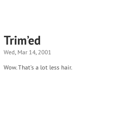
Trim’ed
Wed, Mar 14, 2001
Wow. That’s a lot less hair.