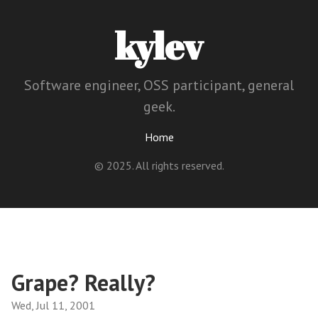
kylev
Software engineer, OSS participant, general
geek.
Home
© 2025. All rights reserved.
Grape? Really?
Wed, Jul 11, 2001