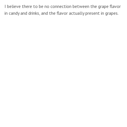
I believe there to be no connection between the grape flavor
in candy and drinks, and the flavor actually present in grapes.