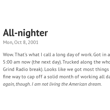
All-nighter
Mon, Oct 8, 2001
Wow. That’s what I call a long day of work. Got in 
5:00 am now (the next day). Trucked along the whol
Grind Radio break). Looks like we got most things
fine way to cap off a solid month of working all d
again, though. I am not living the American dream.