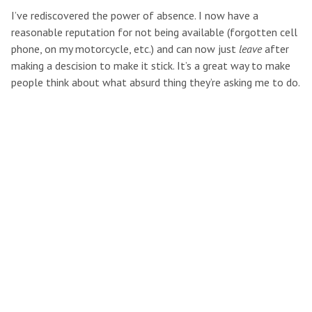
I’ve rediscovered the power of absence. I now have a
reasonable reputation for not being available (forgotten cell
phone, on my motorcycle, etc.) and can now just
leave
after
making a descision to make it stick. It’s a great way to make
people think about what absurd thing they’re asking me to do.