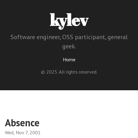
kylev
Software engineer, OSS participant, general
geek.
Home
© 2025. All rights reserved.
Absence
Wed, Nov 7, 2001