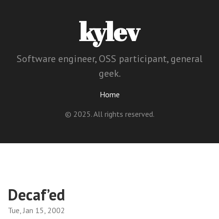
kylev
Software engineer, OSS participant, general
geek.
Home
© 2025. All rights reserved.
Decaf’ed
Tue, Jan 15, 2002