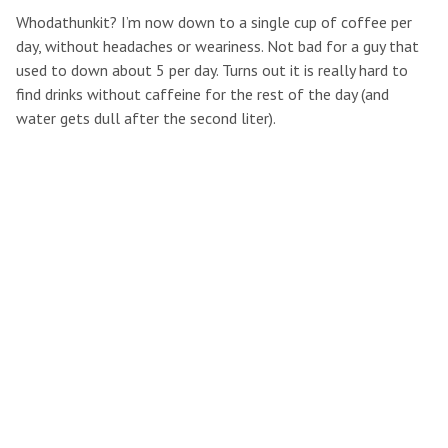
Whodathunkit? I’m now down to a single cup of coffee per
day, without headaches or weariness. Not bad for a guy that
used to down about 5 per day. Turns out it is really hard to
find drinks without caffeine for the rest of the day (and
water gets dull after the second liter).