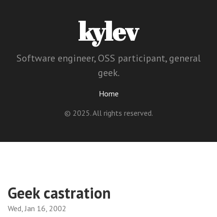
kylev
Software engineer, OSS participant, general
geek.
Home
© 2025. All rights reserved.
Geek castration
Wed, Jan 16, 2002