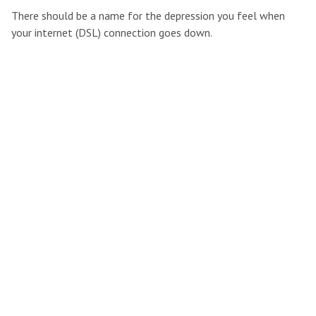
There should be a name for the depression you feel when
your internet (DSL) connection goes down.