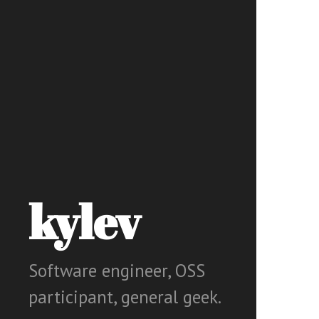
kylev
Software engineer, OSS
participant, general geek.