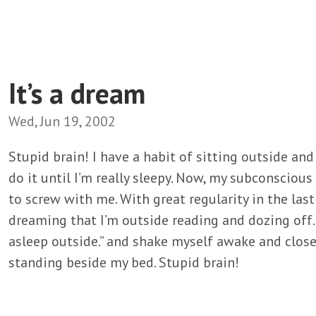
It’s a dream
Wed, Jun 19, 2002
Stupid brain! I have a habit of sitting outside and
do it until I’m really sleepy. Now, my subconsciou
to screw with me. With great regularity in the last
dreaming that I’m outside reading and dozing off. S
asleep outside.” and shake myself awake and close
standing beside my bed. Stupid brain!