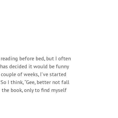
 reading before bed, but I often
s has decided it would be funny
 couple of weeks, I’ve started
o I think, “Gee, better not fall
 the book, only to find myself