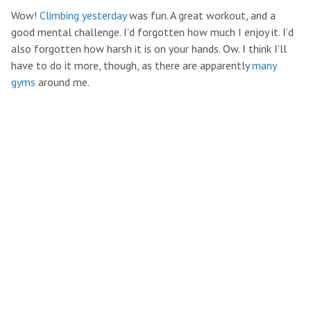
Wow!
Climbing yesterday
was fun. A great workout, and a
good mental challenge. I’d forgotten how much I enjoy it. I’d
also forgotten how harsh it is on your hands. Ow. I think I’ll
have to do it more, though, as there are apparently
many
gyms
around me.