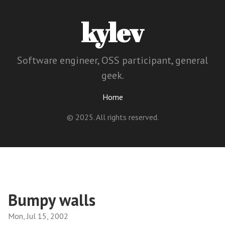
kylev
Software engineer, OSS participant, general
geek.
Home
© 2025. All rights reserved.
Bumpy walls
Mon, Jul 15, 2002