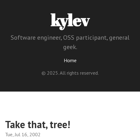
kylev
Software engineer, OSS participant, general
geek.
Home
© 2025. All rights reserved.
Take that, tree!
Tue, Jul 16, 2002