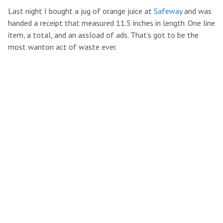
Last night I bought a jug of orange juice at
Safeway
and was
handed a receipt that measured 11.5 inches in length. One line
item, a total, and an assload of ads. That’s got to be the
most wanton act of waste ever.