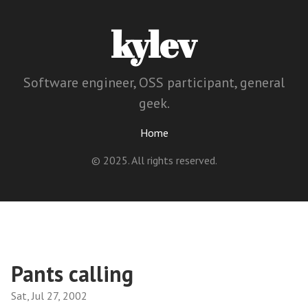
kylev
Software engineer, OSS participant, general
geek.
Home
© 2025. All rights reserved.
Pants calling
Sat, Jul 27, 2002