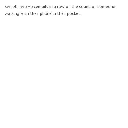
Sweet. Two voicemails in a row of the sound of someone
walking with their phone in their pocket.