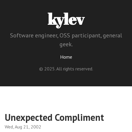
kylev
Software engineer, OSS participant, general
geek.
Home
© 2025. All rights reserved.
Unexpected Compliment
Wed, Aug 21, 2002