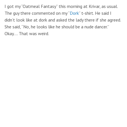
I got my “Oatmeal Fantasy” this morning at Krivar, as usual.
The guy there commented on my “
Dork
” t-shirt. He said I
didn’t look like at dork and asked the lady there if she agreed.
She said, “No, he looks like he should be a nude dancer.”
Okay…. That was weird.