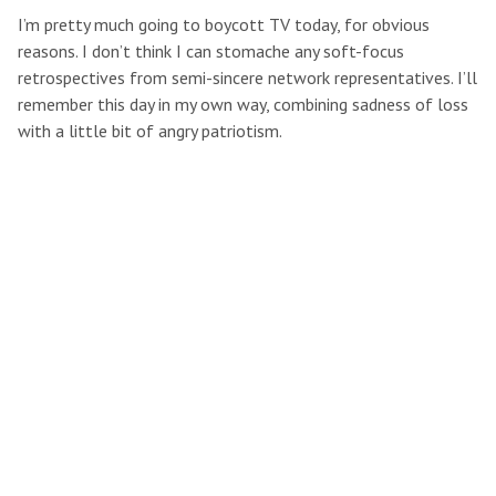
I’m pretty much going to boycott TV today, for obvious
reasons. I don’t think I can stomache any soft-focus
retrospectives from semi-sincere network representatives. I’ll
remember this day in my own way, combining sadness of loss
with a little bit of angry patriotism.