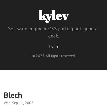
kylev
Software engineer, OSS participant, general
geek.
Home
© 2025. All rights reserved.
Blech
Wed, Sep 11, 2002