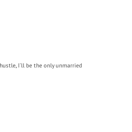
hustle, I’ll be the only unmarried