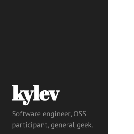
kylev
Software engineer, OSS
participant, general geek.