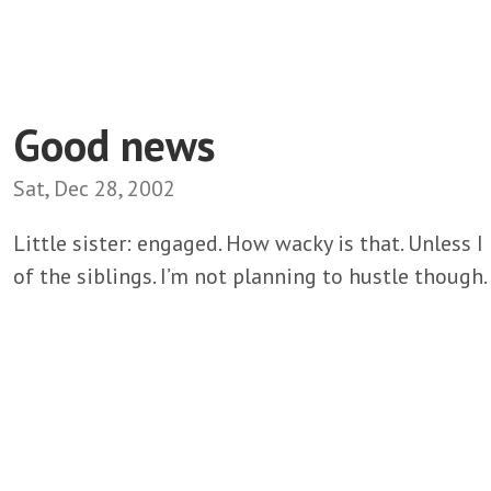
Good news
Sat, Dec 28, 2002
Little sister: engaged. How wacky is that. Unless I 
of the siblings. I’m not planning to hustle though.