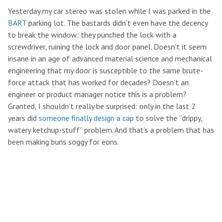
Yesterday my car stereo was stolen while I was parked in the
BART
parking lot. The bastards didn’t even have the decency
to break the window: they punched the lock with a
screwdriver, ruining the lock and door panel. Doesn’t it seem
insane in an age of advanced material science and mechanical
engineering that my door is susceptible to the same brute-
force attack that has worked for decades? Doesn’t an
engineer or product manager notice this is a problem?
Granted, I shouldn’t really be surprised: only in the last 2
years did
someone finally design a cap
to solve the “drippy,
watery ketchup-stuff” problem. And that’s a problem that has
been making buns soggy for eons.