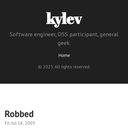
kylev
Software engineer, OSS participant, general
geek.
Home
© 2025. All rights reserved.
Robbed
Fri, Jul 18, 2003