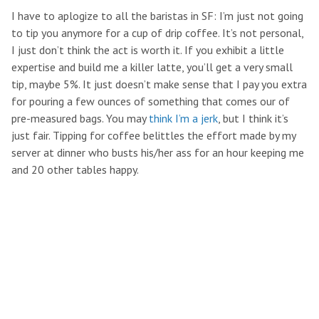
I have to aplogize to all the baristas in SF: I’m just not going
to tip you anymore for a cup of drip coffee. It’s not personal,
I just don’t think the act is worth it. If you exhibit a little
expertise and build me a killer latte, you’ll get a very small
tip, maybe 5%. It just doesn’t make sense that I pay you extra
for pouring a few ounces of something that comes our of
pre-measured bags. You may
think I’m a jerk
, but I think it’s
just fair. Tipping for coffee belittles the effort made by my
server at dinner who busts his/her ass for an hour keeping me
and 20 other tables happy.