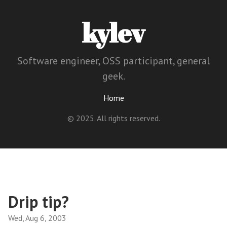
kylev
Software engineer, OSS participant, general
geek.
Home
© 2025. All rights reserved.
Drip tip?
Wed, Aug 6, 2003