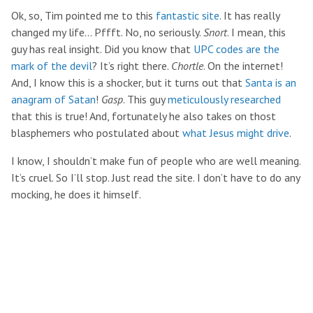
Ok, so, Tim pointed me to this
fantastic site
. It has really
changed my life… Pffft. No, no seriously.
Snort
. I mean, this
guy has real insight. Did you know that
UPC codes are the
mark of the devil
? It’s right there.
Chortle
. On the internet!
And, I know this is a shocker, but it turns out that
Santa is an
anagram of Satan
!
Gasp
. This guy
meticulously researched
that this is true! And, fortunately he also takes on thost
blasphemers who postulated about
what Jesus might drive
.
I know, I shouldn’t make fun of people who are well meaning.
It’s cruel. So I’ll stop. Just read the site. I don’t have to do any
mocking, he does it himself.