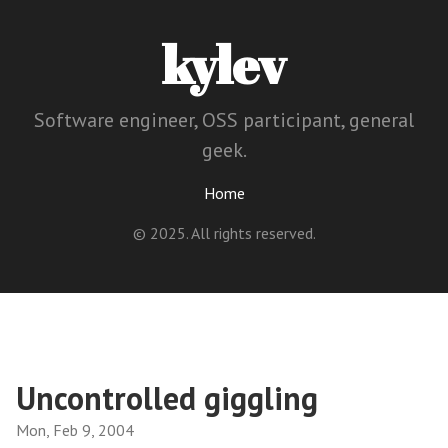
kylev
Software engineer, OSS participant, general
geek.
Home
© 2025. All rights reserved.
Uncontrolled giggling
Mon, Feb 9, 2004