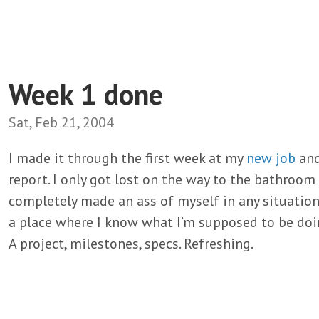
Week 1 done
Sat, Feb 21, 2004
I made it through the first week at my
new job
and,
report. I only got lost on the way to the bathroom 
completely made an ass of myself in any situations.
a place where I know what I’m supposed to be doin
A project, milestones, specs. Refreshing.