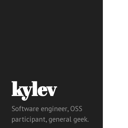
kylev
Software engineer, OSS
participant, general geek.