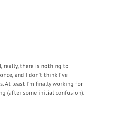
 really, there is nothing to
once, and I don’t think I’ve
 At least I’m finally working for
g (after some initial confusion).