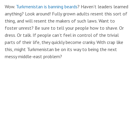
Wow.
Turkmenistan is banning beards
? Haven’t leaders learned
anything? Look around! Fully grown adults resent this sort of
thing, and will resent the makers of such laws. Want to
foster unrest? Be sure to tell your people how to shave. Or
dress. Or talk. If people can’t feel in control of the trivial
parts of their life, they quickly become cranky. With crap like
this, might Turkmenistan be on its way to being the next
messy middle-east problem?