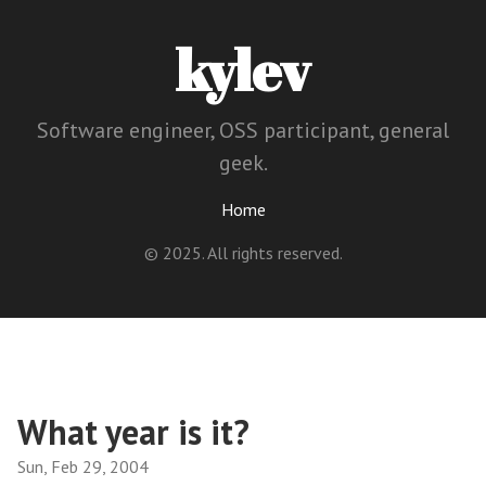
kylev
Software engineer, OSS participant, general
geek.
Home
© 2025. All rights reserved.
What year is it?
Sun, Feb 29, 2004