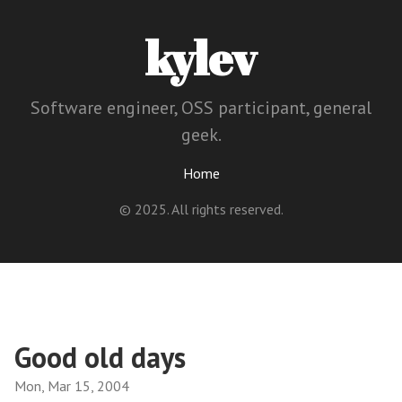
kylev
Software engineer, OSS participant, general
geek.
Home
© 2025. All rights reserved.
Good old days
Mon, Mar 15, 2004