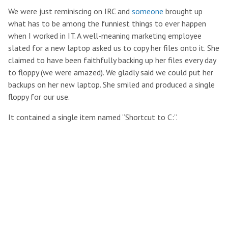
We were just reminiscing on IRC and
someone
brought up
what has to be among the funniest things to ever happen
when I worked in IT. A well-meaning marketing employee
slated for a new laptop asked us to copy her files onto it. She
claimed to have been faithfully backing up her files every day
to floppy (we were amazed). We gladly said we could put her
backups on her new laptop. She smiled and produced a single
floppy for our use.
It contained a single item named “Shortcut to C:”.