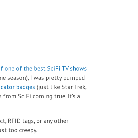
f one of the best SciFi TV shows
one season), I was pretty pumped
icator badges
(just like Star Trek,
s from SciFi coming true. It’s a
t, RFID tags, or any other
just too creepy.