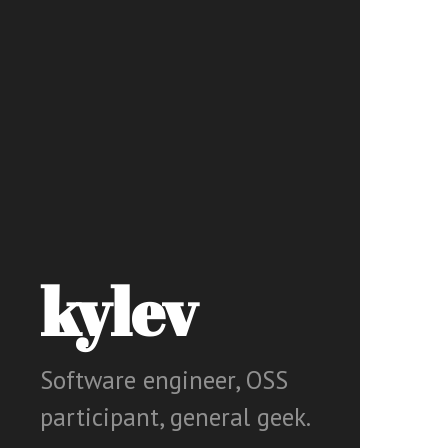
kylev
Software engineer, OSS
participant, general geek.