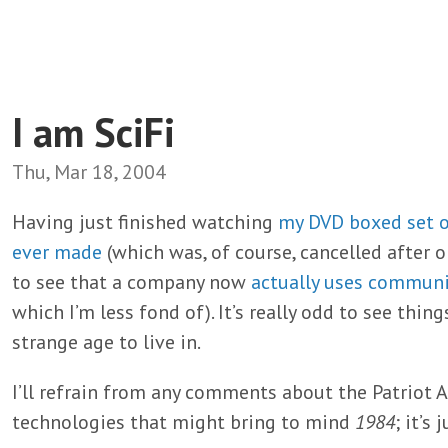
I am SciFi
Thu, Mar 18, 2004
Having just finished watching
my DVD boxed set o
ever made
(which was, of course, cancelled after 
to see that a company now
actually uses commun
which I’m less fond of). It’s really odd to see thing
strange age to live in.
I’ll refrain from any comments about the Patriot Ac
technologies that might bring to mind
1984
; it’s 