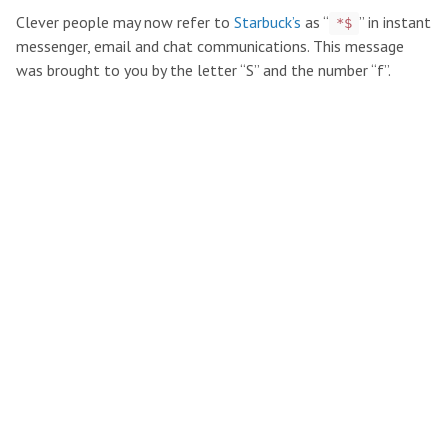
Clever people may now refer to
Starbuck’s
as “
” in instant
*$
messenger, email and chat communications. This message
was brought to you by the letter “S” and the number “f”.