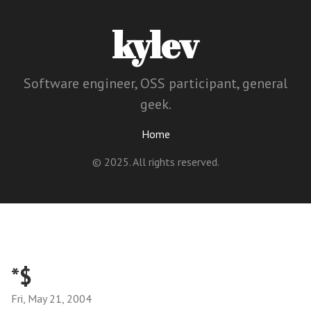
kylev
Software engineer, OSS participant, general
geek.
Home
© 2025. All rights reserved.
*$
Fri, May 21, 2004