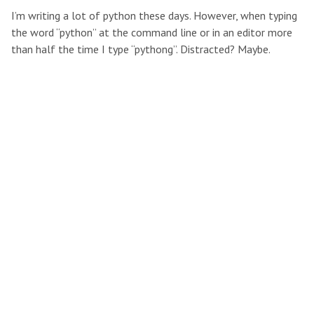
I’m writing a lot of python these days. However, when typing
the word “python” at the command line or in an editor more
than half the time I type “pythong”. Distracted? Maybe.