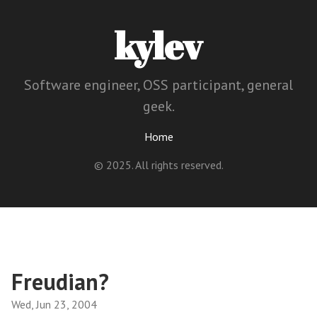
kylev
Software engineer, OSS participant, general
geek.
Home
© 2025. All rights reserved.
Freudian?
Wed, Jun 23, 2004