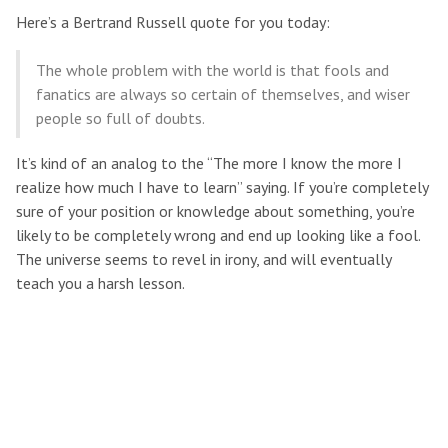
Here’s a Bertrand Russell quote for you today:
The whole problem with the world is that fools and
fanatics are always so certain of themselves, and wiser
people so full of doubts.
It’s kind of an analog to the “The more I know the more I
realize how much I have to learn” saying. If you’re completely
sure of your position or knowledge about something, you’re
likely to be completely wrong and end up looking like a fool.
The universe seems to revel in irony, and will eventually
teach you a harsh lesson.