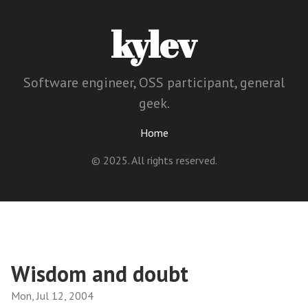
kylev
Software engineer, OSS participant, general
geek.
Home
© 2025. All rights reserved.
Wisdom and doubt
Mon, Jul 12, 2004