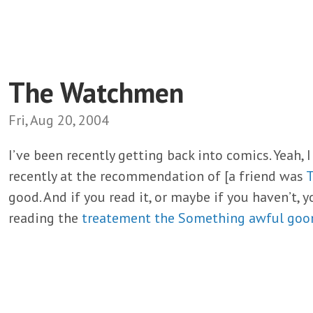
The Watchmen
Fri, Aug 20, 2004
I’ve been recently getting back into comics. Yeah, I
recently at the recommendation of [a friend was
good. And if you read it, or maybe if you haven’t, y
reading the
treatement the Something awful goo