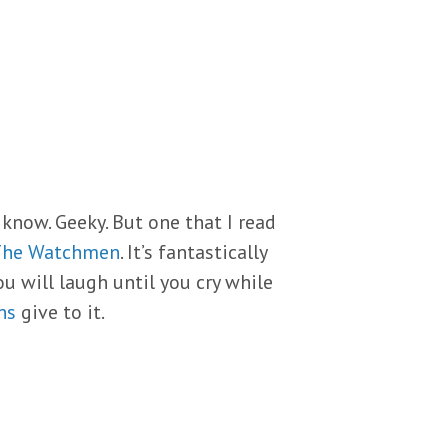
 know. Geeky. But one that I read
The Watchmen
. It’s fantastically
ou will laugh until you cry while
ns
give to it.