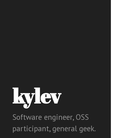
kylev
Software engineer, OSS
participant, general geek.