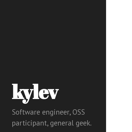
kylev
Software engineer, OSS
participant, general geek.