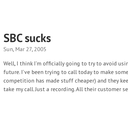
SBC sucks
Sun, Mar 27, 2005
Well, I think I’m officially going to try to avoid u
future. I’ve been trying to call today to make som
competition has made stuff cheaper) and they kee
take my call. Just a recording. All their customer se