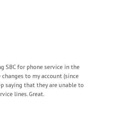
sing SBC for phone service in the
e changes to my account (since
p saying that they are unable to
rvice lines. Great.