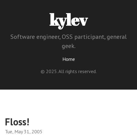
kylev
Software engineer, OSS participant, general
geek.
Home
© 2025. All rights reserved.
Floss!
Tue, May 31, 2005