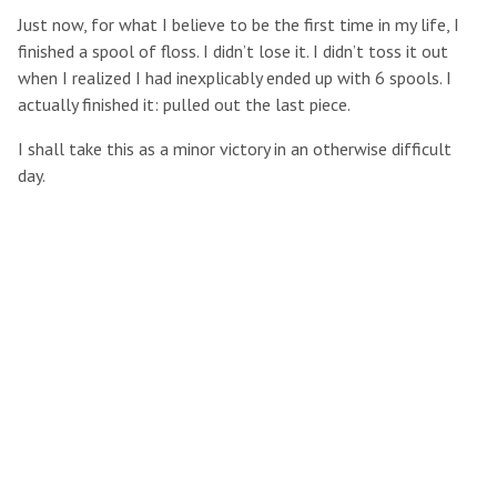
Just now, for what I believe to be the first time in my life, I
finished a spool of floss. I didn’t lose it. I didn’t toss it out
when I realized I had inexplicably ended up with 6 spools. I
actually finished it: pulled out the last piece.
I shall take this as a minor victory in an otherwise difficult
day.