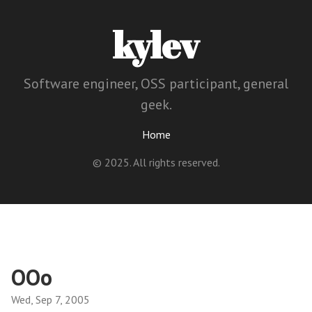
kylev
Software engineer, OSS participant, general
geek.
Home
© 2025. All rights reserved.
OOo
Wed, Sep 7, 2005