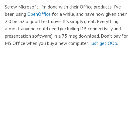
Screw Microsoft. I’m done with their Office products. I’ve
been using
OpenOffice
for a while, and have now given their
2.0 beta2 a good test drive. It’s simply great. Everything
almost anyone could need (including DB connectivity and
presentation software) in a 75 meg download. Don’t pay for
MS Office when you buy a new computer:
just get OOo
.