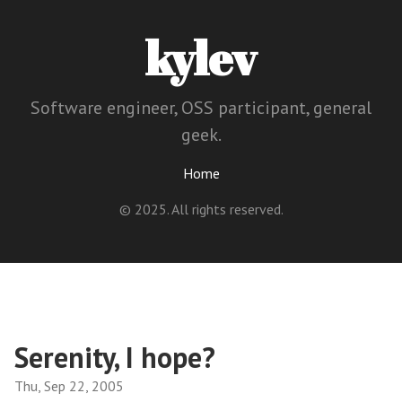
kylev
Software engineer, OSS participant, general
geek.
Home
© 2025. All rights reserved.
Serenity, I hope?
Thu, Sep 22, 2005