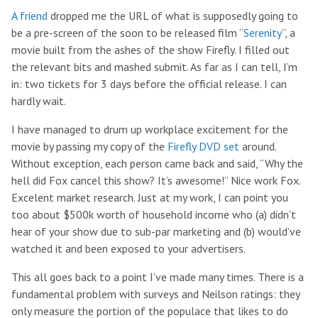
A friend
dropped me the URL of what is supposedly going to
be a pre-screen of the soon to be released film “
Serenity
”, a
movie built from the ashes of the show Firefly. I filled out
the relevant bits and mashed submit. As far as I can tell, I’m
in: two tickets for 3 days before the official release. I can
hardly wait.
I have managed to drum up workplace excitement for the
movie by passing my copy of the
Firefly DVD set
around.
Without exception, each person came back and said, “Why the
hell did Fox cancel this show? It’s awesome!” Nice work Fox.
Excelent market research. Just at my work, I can point you
too about $500k worth of household income who (a) didn’t
hear of your show due to sub-par marketing and (b) would’ve
watched it and been exposed to your advertisers.
This all goes back to a point I’ve made many times. There is a
fundamental problem with surveys and Neilson ratings: they
only measure the portion of the populace that likes to do