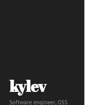
kylev
Software engineer, OSS