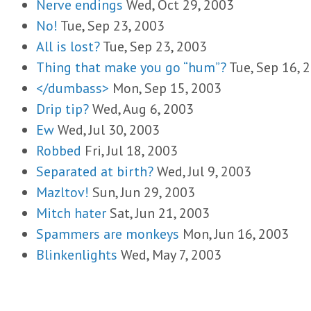
Nerve endings
Wed, Oct 29, 2003
No!
Tue, Sep 23, 2003
All is lost?
Tue, Sep 23, 2003
Thing that make you go “hum”?
Tue, Sep 16, 
</dumbass>
Mon, Sep 15, 2003
Drip tip?
Wed, Aug 6, 2003
Ew
Wed, Jul 30, 2003
Robbed
Fri, Jul 18, 2003
Separated at birth?
Wed, Jul 9, 2003
Mazltov!
Sun, Jun 29, 2003
Mitch hater
Sat, Jun 21, 2003
Spammers are monkeys
Mon, Jun 16, 2003
Blinkenlights
Wed, May 7, 2003