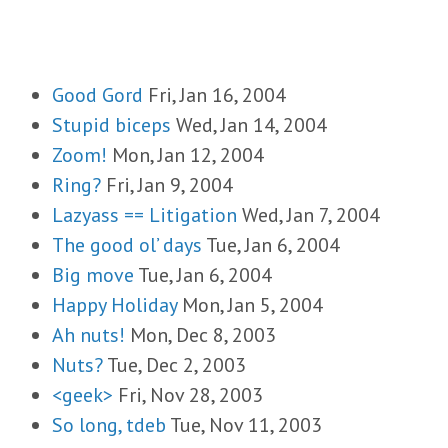
Good Gord
Fri, Jan 16, 2004
Stupid biceps
Wed, Jan 14, 2004
Zoom!
Mon, Jan 12, 2004
Ring?
Fri, Jan 9, 2004
Lazyass == Litigation
Wed, Jan 7, 2004
The good ol’ days
Tue, Jan 6, 2004
Big move
Tue, Jan 6, 2004
Happy Holiday
Mon, Jan 5, 2004
Ah nuts!
Mon, Dec 8, 2003
Nuts?
Tue, Dec 2, 2003
<geek>
Fri, Nov 28, 2003
So long, tdeb
Tue, Nov 11, 2003